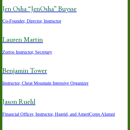
Jen Osha “JenOsha” Buysse
Co-Founder, Director, Instructor
Lauren Martin
Zorros Instructor, Secretary
Benjamin Tower
Instructor, Cheat Mountain Intensive Organizer
Jason Ruehl
Financial Officer, Instructor, Hagrid, and AmeriCorps Alumni