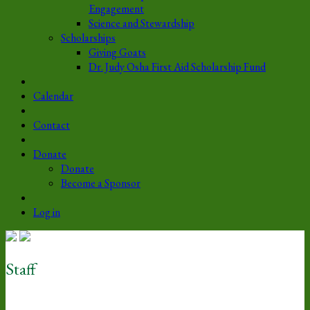
Engagement
Science and Stewardship
Scholarships
Giving Goats
Dr. Judy Osha First Aid Scholarship Fund
Calendar
Contact
Donate
Donate
Become a Sponsor
Log in
Staff