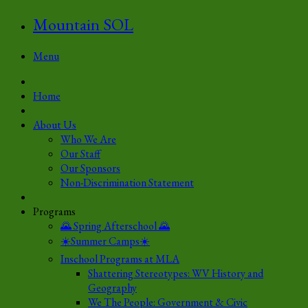
Mountain SOL
Menu
Home
About Us
Who We Are
Our Staff
Our Sponsors
Non-Discrimination Statement
Programs
🌄 Spring Afterschool 🌄
☀️Summer Camps☀️
Inschool Programs at MLA
Shattering Stereotypes: WV History and
Geography
We The People: Government & Civic