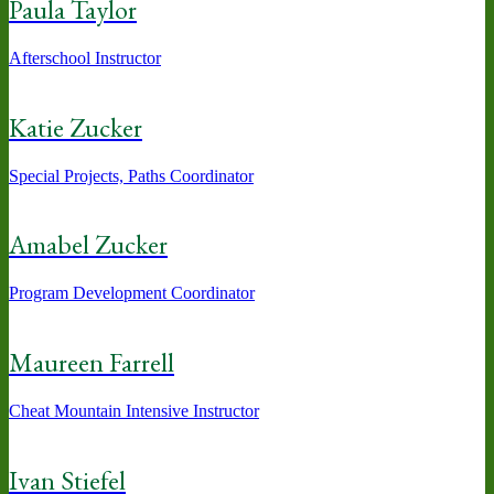
Paula Taylor
Afterschool Instructor
Katie Zucker
Special Projects, Paths Coordinator
Amabel Zucker
Program Development Coordinator
Maureen Farrell
Cheat Mountain Intensive Instructor
Ivan Stiefel