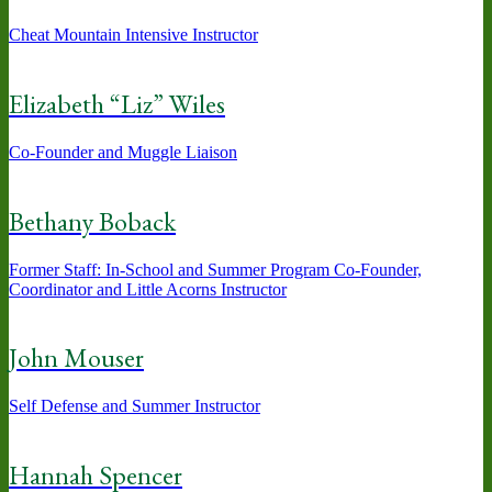
Cheat Mountain Intensive Instructor
Elizabeth “Liz” Wiles
Co-Founder and Muggle Liaison
Bethany Boback
Former Staff: In-School and Summer Program Co-Founder,
Coordinator and Little Acorns Instructor
John Mouser
Self Defense and Summer Instructor
Hannah Spencer