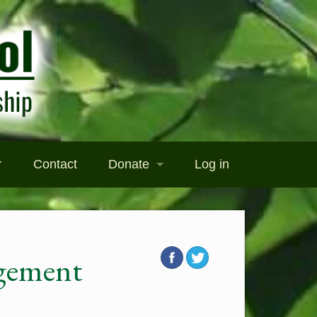
r
Contact
Donate
Log in
Donate
Become a Sponsor
gement
ography