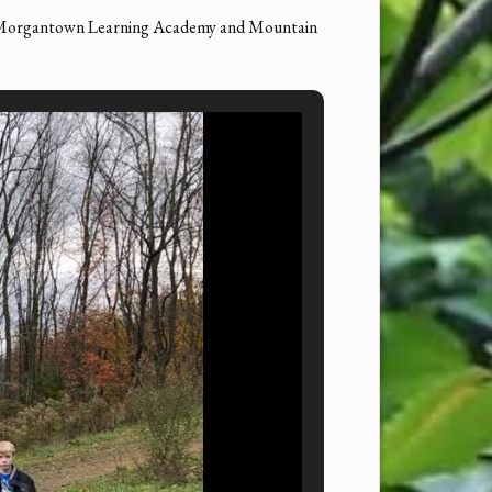
 Morgantown Learning Academy and Mountain