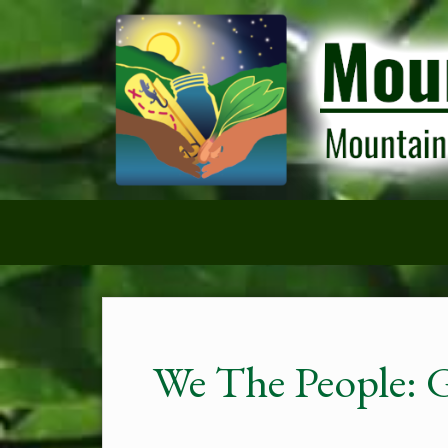
We The People: 