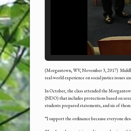
(Morgantown, WV, November 3, 2017) Middle s
real-world experience on social justice issues 
In October, the class attended the Morgantow
(NDO) that includes protections based on sexual
students prepared statements, and six of them
“I support the ordinance because everyone deser