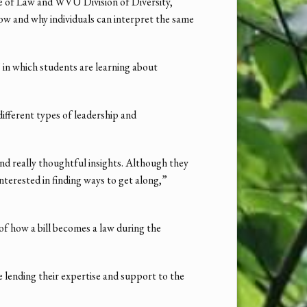
e of Law and WVU Division of Diversity,
how and why individuals can interpret the same
 in which students are learning about
fferent types of leadership and
d really thoughtful insights. Although they
nterested in finding ways to get along,”
 of how a bill becomes a law during the
 lending their expertise and support to the