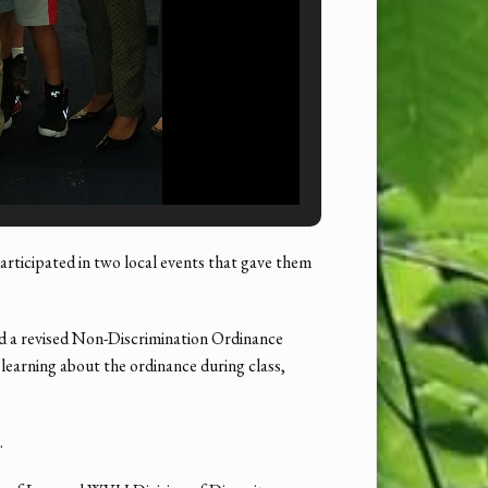
cipated in two local events that gave them
d a revised Non-Discrimination Ordinance
 learning about the ordinance during class,
.