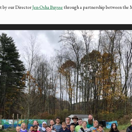
ht by our Director
Jen-Osha Buysse
through a partnership between the