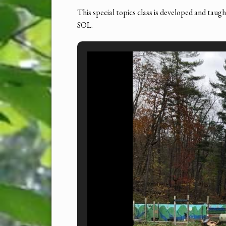
This special topics class is developed and taug
SOL.