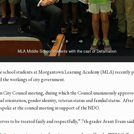
MLA Middle School students with the cast of Defamation
chool students at Morgantown Learning Academy (MLA) recently parti
and the workings of city government.
n City Council meeting, during which the Council unanimously approve
 orientation, gender identity, veteran status and familial status. After
 spoke at the council meeting in support of the NDO.
ves to be treated fairly and respectfully,” 7th-grader Avant Evans said