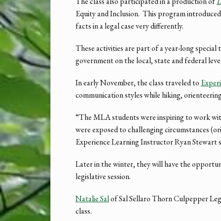
The class also participated in a production of
D
Equity and Inclusion. This program introduced t
facts in a legal case very differently.
These activities are part of a year-long speci
government on the local, state and federal level,
In early November, the class traveled to
Experi
communication styles while hiking, orienteering
“The MLA students were inspiring to work with
were exposed to challenging circumstances (orie
Experience Learning Instructor Ryan Stewart sa
Later in the winter, they will have the opportu
legislative session.
Natalie Sal
of Sal Sellaro Thorn Culpepper Le
class.