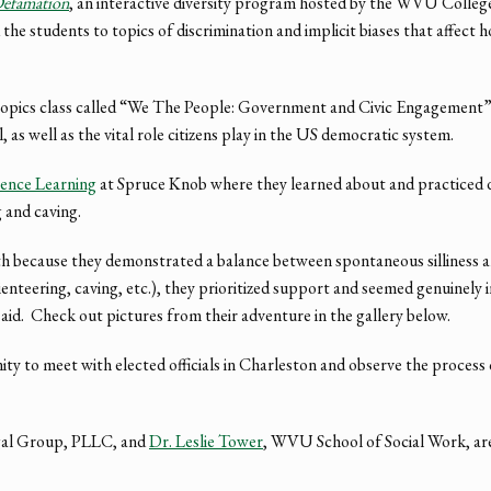
efamation
, an interactive diversity program hosted by the WVU Colleg
he students to topics of discrimination and implicit biases that affect 
al topics class called “We The People: Government and Civic Engagement”
 as well as the vital role citizens play in the US democratic system.
ence Learning
at Spruce Knob where they learned about and practiced di
 and caving.
 because they demonstrated a balance between spontaneous silliness an
nteering, caving, etc.), they prioritized support and seemed genuinely i
id. Check out pictures from their adventure in the gallery below.
nity to meet with elected officials in Charleston and observe the process
gal Group, PLLC, and
Dr. Leslie Tower
, WVU School of Social Work, are