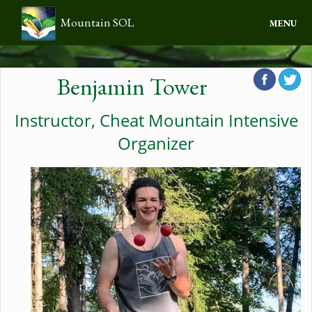
Mountain SOL
MENU
Home
Benjamin Tower
About Us
Instructor, Cheat Mountain Intensive
Programs
Organizer
Calendar
Contact
Donate
Log in