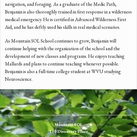
navigation, and foraging. As a graduate of the Medic Path,
Benjamin is also thoroughly trained in first response in a wilderness
medical emergency. He is certified in Advanced Wilderness First
Aid, and he has deftly used his skills in real medical scenarios.
As Mountain SOL School continues to grow, Benjamin will
continue helping with the organization of the school and the
development of new classes and programs. He enjoys teaching
Mallards and plans to continue teaching whenever possible.
Benjamin is also a full-time college student at WVU studying
Neuroscience.
Mountain SOL
130 Discovery Place