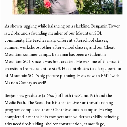
As shown juggling while balancing on a slackline, Benjamin Tower
is a
Lobo
and a founding member of our Mountain SOL
community. He teaches many different afterschool classes,
summer workshops, other after-school classes, and our Cheat
Mountain summer camps. Benjamin has been a student in
Mountain SOL since it was first created. He was one of the first to
transition from student to staff. He contributes to a large portion
of Mountain SOL’s big picture planning. He is now an EMT with
Marion County as well!
Benjamin is graduate (a
Guio
) of both the Scout Path and the
Medic Path. The Scout Path is an intensive sur-thrival training
program completed at our Cheat Mountain campus. Having
completed it means he is competent in wilderness skills including
advanced fire-building, shelter construction, camouflage,